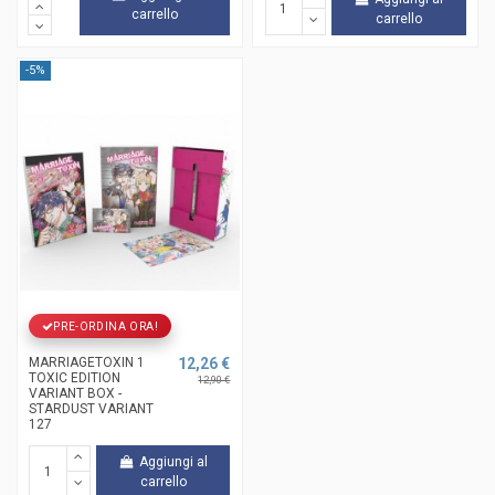
carrello
carrello
-5%
PRE-ORDINA ORA!
MARRIAGETOXIN 1
12,26 €
TOXIC EDITION
12,90 €
VARIANT BOX -
STARDUST VARIANT
127
Aggiungi al
carrello